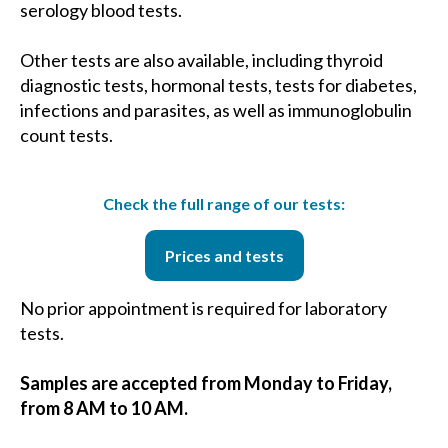
serology blood tests.
Other tests are also available, including thyroid
diagnostic tests, hormonal tests, tests for diabetes,
infections and parasites, as well as immunoglobulin
count tests.
Check the full range of our tests:
Prices and tests
No prior appointment is required for laboratory
tests.
Samples are accepted from Monday to Friday,
from 8 AM to 10 AM.