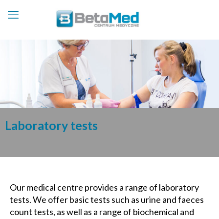
Laboratory tests
Our medical centre provides a range of laboratory
tests. We offer basic tests such as urine and faeces
count tests, as well as a range of biochemical and