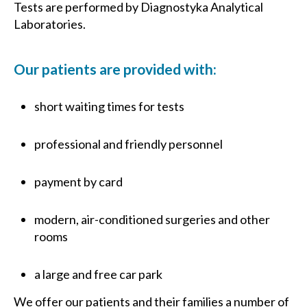
Tests are performed by Diagnostyka Analytical
Laboratories.
Our patients are provided with:
short waiting times for tests
professional and friendly personnel
payment by card
modern, air-conditioned surgeries and other
rooms
a large and free car park
We offer our patients and their families a number of