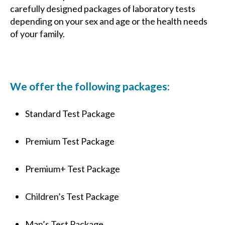
carefully designed packages of laboratory tests
depending on your sex and age or the health needs
of your family.
We offer the following packages:
Standard Test Package
Premium Test Package
Premium+ Test Package
Children’s Test Package
Man’s Test Package