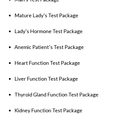
Mature Lady’s Test Package
Lady’s Hormone Test Package
Anemic Patient’s Test Package
Heart Function Test Package
Liver Function Test Package
Thyroid Gland Function Test Package
Kidney Function Test Package