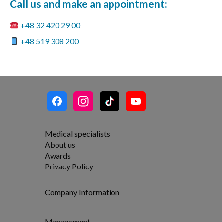
Call us and make an appointment:
+48 32 420 29 00
+48 519 308 200
Medical specialists
About us
Awards
Privacy Policy
Company Information
Management