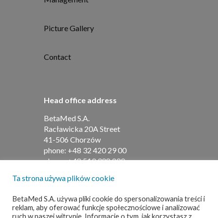
Picture Gallery
Contact
Head office address
BetaMed S.A.
Racławicka 20A Street
41-506 Chorzów
phone:
+48 32 420 29 00
phone:
+48 519 308 200
Ta strona używa plików cookie
Address for contracts
BetaMed S.A. używa pliki cookie do spersonalizowania treści i
reklam, aby oferować funkcje społecznościowe i analizować
BetaMed S.A
ruch w naszej witrynie. Informacje o tym, jak korzystasz z